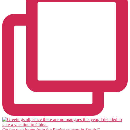
On the way home from the Eagles concert in South F