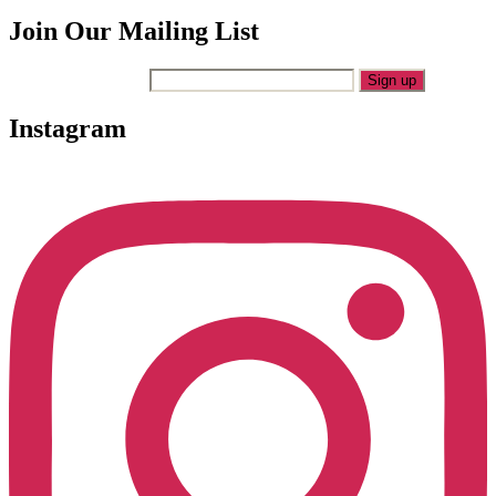
Join Our Mailing List
Your Email Address
Instagram