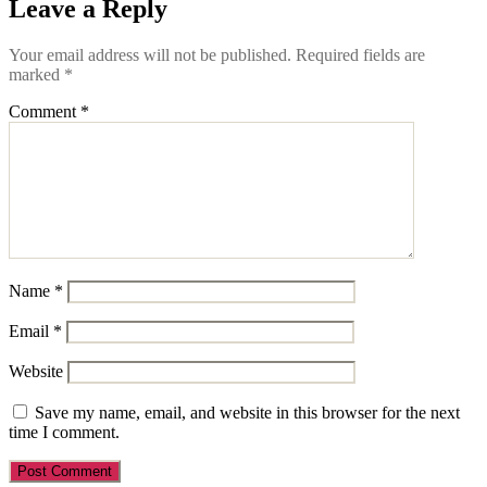
Leave a Reply
Your email address will not be published.
Required fields are
marked
*
Comment
*
Name
*
Email
*
Website
Save my name, email, and website in this browser for the next
time I comment.