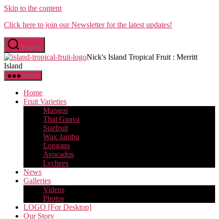
Skip to the content
Click here to join our Newsletter for the latest updates!
Search
Nick's Island Tropical Fruit : Merritt
Island
Menu
Home
Fruit Varieties
Mangos
Thai Guava
Starfruit
Wax Jambu
Longans
Avocados
Lychees
News
Galleries
Videos
Photos
LOGO [For Desktop]
Our Story