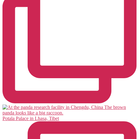
Potala Palace in Lhasa, Tibet