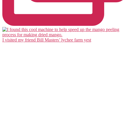
I visited my friend Bill Masters’ lychee farm yest