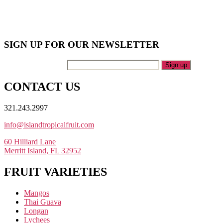
SIGN UP FOR OUR NEWSLETTER
Your Email Address
CONTACT US
321.243.2997
info@islandtropicalfruit.com
60 Hilliard Lane
Merritt Island, FL 32952
FRUIT VARIETIES
Mangos
Thai Guava
Longan
Lychees