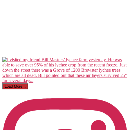
Load More...