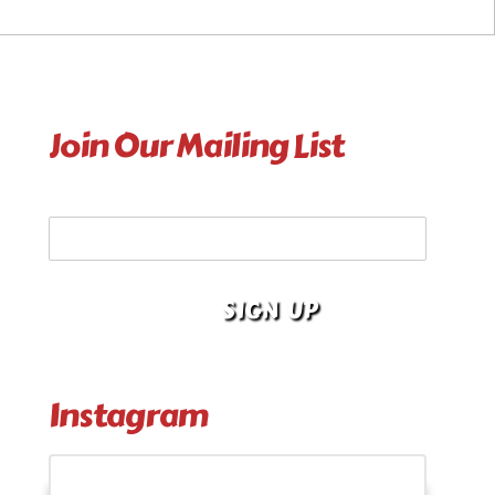
Join Our Mailing List
Your Email Address
Instagram