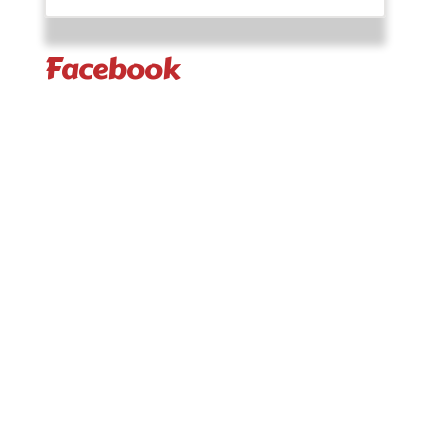
Facebook