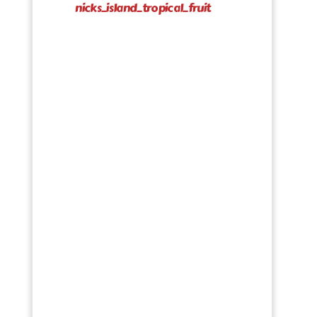
nicks_island_tropical_fruit