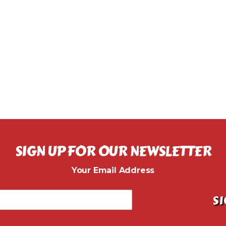
SIGN UP FOR OUR NEWSLETTER
Your Email Address