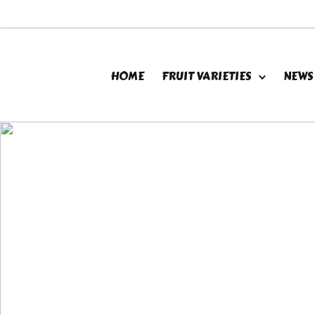
HOME
FRUIT VARIETIES
NEWS