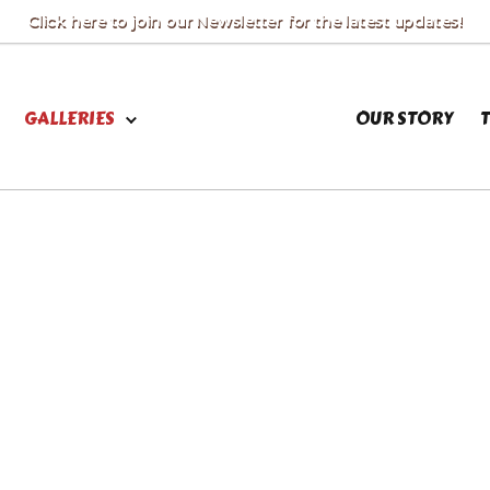
Click here to join our Newsletter for the latest updates!
GALLERIES
OUR STORY
T
GALLERIES