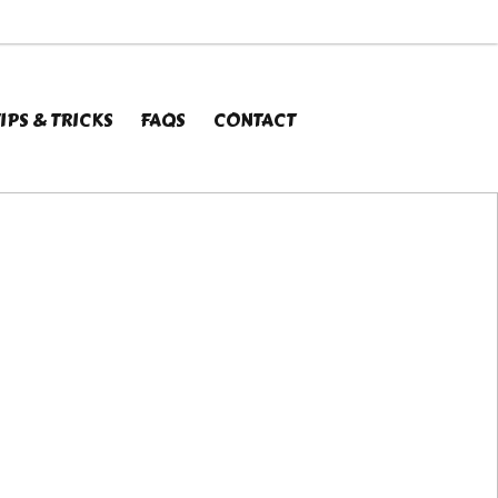
X
IPS & TRICKS
FAQS
CONTACT