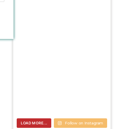
LOAD MORE...
Follow on Instagram