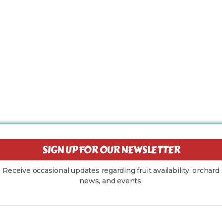
SIGN UP FOR OUR NEWSLETTER
Receive occasional updates regarding fruit availability, orchard
news, and events.
Your Email Address