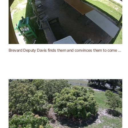
Brevard Deputy Davis finds them and convinces them to come back and pay.