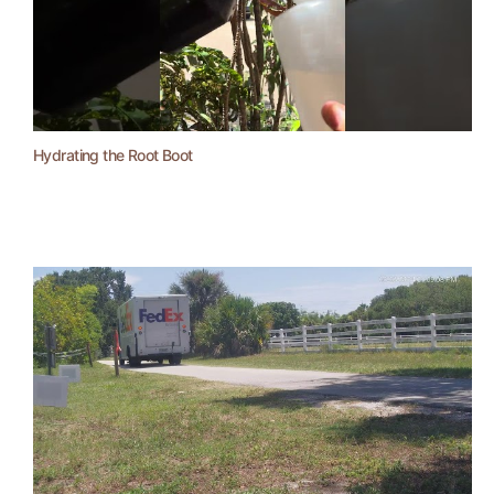
Hydrating the Root Boot