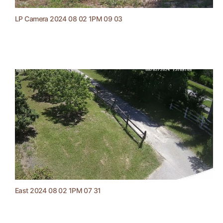
LP Camera 2024 08 02 1PM 09 03
East 2024 08 02 1PM 07 31