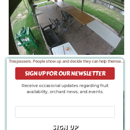
Trespassers. People show up and decide they can help themselves to the farm.
SIGN UP FOR OUR NEWSLETTER
Receive occasional updates regarding fruit
availability, orchard news, and events.
Your Email Address