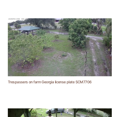
Trespassers on farm Georgia license plate SCM7706