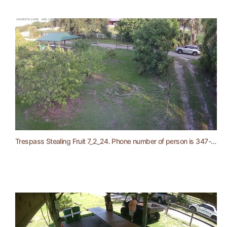
Trespass Stealing Fruit 7_2_24. Phone number of person is 347-475-9973