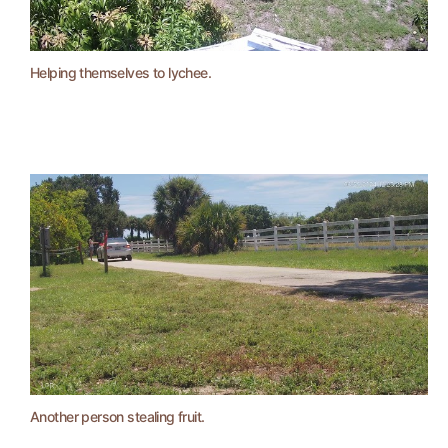
Helping themselves to lychee.
Another person stealing fruit.