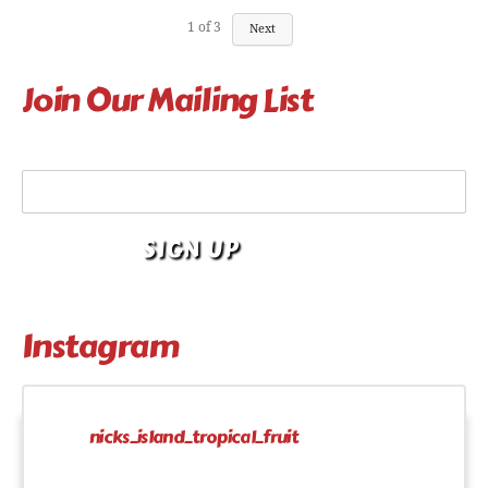
1
of
3
Next
Join Our Mailing List
Your Email Address
Instagram
nicks_island_tropical_fruit