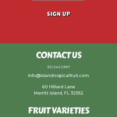
CONTACT US
321.243.2997
info@islandtropicalfruit.com
60 Hilliard Lane
Merritt Island, FL 32952
FRUIT VARIETIES