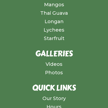
Mangos
Thai Guava
Longan
Lychees
Starfruit
GALLERIES
Videos
Photos
QUICK LINKS
Our Story
Hours