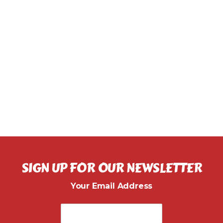
SIGN UP FOR OUR NEWSLETTER
Your Email Address