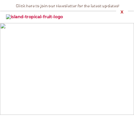
Click here to join our Newsletter for the latest updates!
X
Nick's
Island
Tropical
Fruit
:
Merritt
Island
VIDEOS