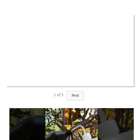
1
of
3
Next