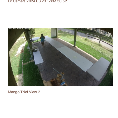
LP Camera 2024 03 23 12PM 50 52
Mango Thief View 2