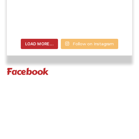
LOAD MORE...
Follow on Instagram
Facebook