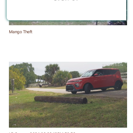
Mango Theft