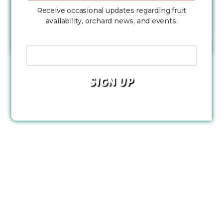
Receive occasional updates regarding fruit
availability, orchard news, and events.
LOAD MORE...
Follow on Instagram
Your Email Address
Facebook