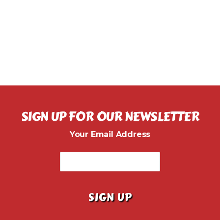
SIGN UP FOR OUR NEWSLETTER
Your Email Address