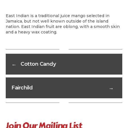
East Indian is a traditional juice mango selected in
Jamaica, but not well known outside of the island
nation. East Indian fruit are oblong, with a smooth skin
and a heavy wax coating.
←
Cotton Candy
Fairchild
→
Join Our Mailing List