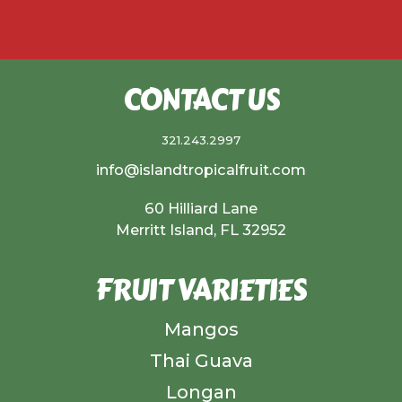
CONTACT US
321.243.2997
info@islandtropicalfruit.com
60 Hilliard Lane
Merritt Island, FL 32952
FRUIT VARIETIES
Mangos
Thai Guava
Longan