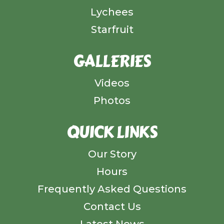
Lychees
Starfruit
GALLERIES
Videos
Photos
QUICK LINKS
Our Story
Hours
Frequently Asked Questions
Contact Us