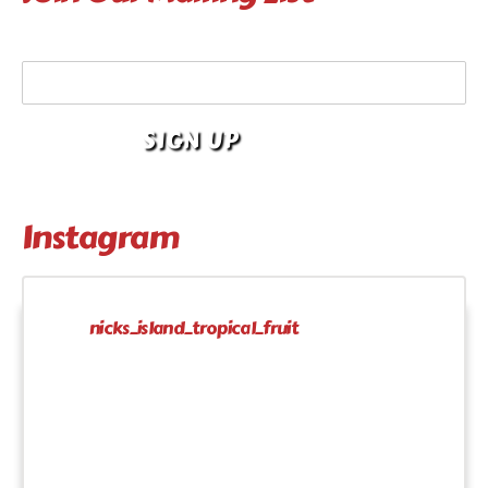
Your Email Address
Instagram
nicks_island_tropical_fruit