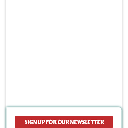
SIGN UP FOR OUR NEWSLETTER