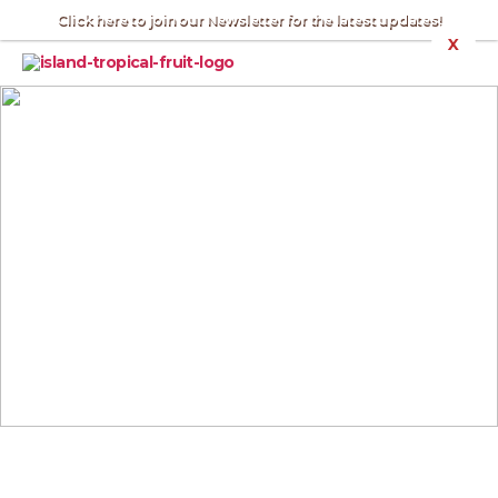
Click here to join our Newsletter for the latest updates!
X
Nick's
Island
Tropical
Fruit
:
Merritt
Island
EAST INDIAN